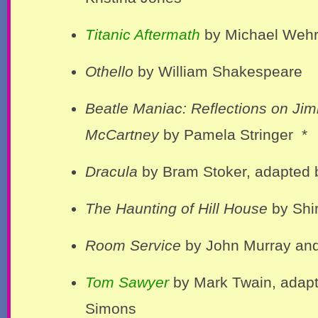
Titanic Aftermath
by Michael Wehrl
Othello
by William Shakespeare
Beatle Maniac: Reflections on Ji
McCartney
by Pamela Stringer *
Dracula
by Bram Stoker, adapted 
The Haunting of Hill House
by Shi
Room Service
by John Murray and
Tom Sawyer
by Mark Twain, adap
Simons