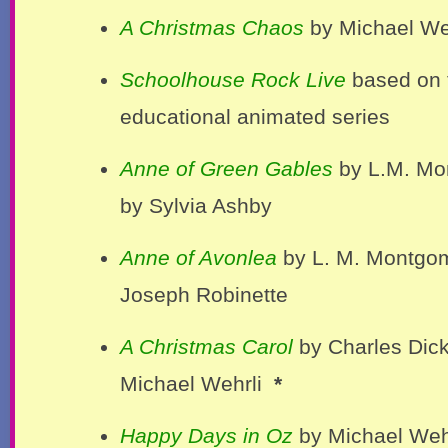
A Christmas Chaos
by Michael We
Schoolhouse Rock Live
based on 
educational animated series
Anne of Green Gables
by L.M. Mo
by Sylvia Ashby
Anne of Avonlea
by L. M. Montgo
Joseph Robinette
A Christmas Carol
by Charles Dic
Michael Wehrli
*
Happy Days in Oz
by Michael Weh