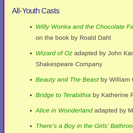
All-Youth Casts
Willy Wonka and the Chocolate Fa
on the book by Roald Dahl
Wizard of Oz
adapted by John Kan
Shakespeare Company
Beauty and The Beast
by William
Bridge to Terabithia
by Katherine 
Alice in Wonderland
adapted by M
There’s a Boy in the Girls’ Bathro