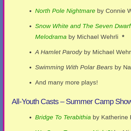
North Pole Nightmare
by Connie W
Snow White and The Seven Dwarf
Melodrama
by Michael Wehrli
*
A Hamlet Parody
by Michael Wehrl
Swimming With Polar Bears
by Na
And many more plays!
All-Youth Casts – Summer Camp Sho
Bridge To Terabithia
by Katherine 