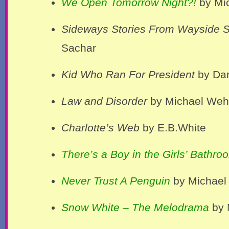
We Open Tomorrow Night?!
by Mic
Sideways Stories From Wayside 
Sachar
Kid Who Ran For President
by Da
Law and Disorder
by Michael Wehr
Charlotte’s Web
by E.B.White
There’s a Boy in the Girls’ Bathro
Never Trust A Penguin
by Michael 
Snow White – The Melodrama
by 