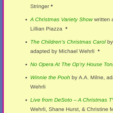
Stringer
*
A Christmas Variety Show
written 
Lillian Piazza
*
The Children’s Christmas Carol
by
adapted by Michael Wehrli
*
No Opera At The Op’ry House Ton
Winnie the Pooh
by A.A. Milne, a
Wehrli
Live from DeSoto – A Christmas T
Wehrli, Shane Hurst, & Christine