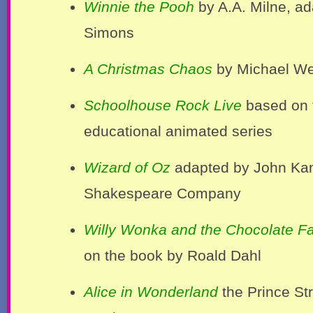
Winnie the Pooh
by A.A. Milne, a
Simons
A Christmas Chaos
by Michael We
Schoolhouse Rock Live
based on 
educational animated series
Wizard of Oz
adapted by John Kan
Shakespeare Company
Willy Wonka and the Chocolate Fa
on the book by Roald Dahl
Alice in Wonderland
the Prince Str