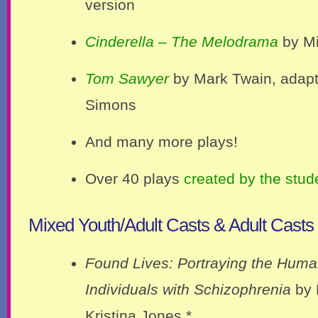
version
Cinderella – The Melodrama
by Mi
Tom Sawyer
by Mark Twain, adap
Simons
And many more plays!
Over 40 plays
created by the stud
Mixed Youth/Adult Casts & Adult Casts
Found Lives: Portraying the Human
Individuals with Schizophrenia
by 
Kristina Jones *