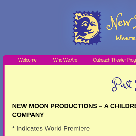
Welcome!
Who We Are
Outreach Theater Pro
Past 
NEW MOON PRODUCTIONS – A CHILDR
COMPANY
* Indicates World Premiere