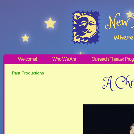
Welcome!
Who We Are
Outreach Theater Pro
Past Productions
A Chri