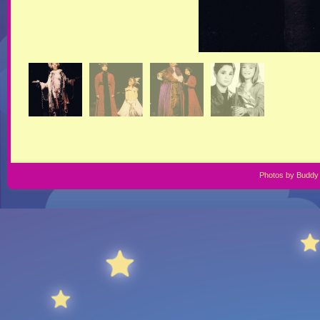
Photos by Buddy