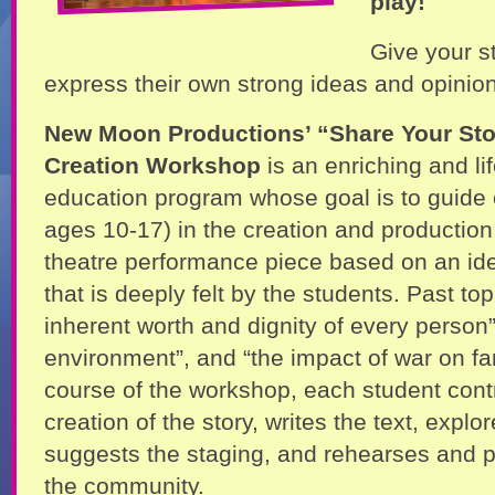
play!
Give your s
express their own strong ideas and opinio
New Moon Productions’ “Share Your Sto
Creation Workshop
is an enriching and lif
education program whose goal is to guide 
ages 10-17) in the creation and production 
theatre performance piece based on an ide
that is deeply felt by the students. Past top
inherent worth and dignity of every person”
environment”, and “the impact of war on fa
course of the workshop, each student contr
creation of the story, writes the text, exp
suggests the staging, and rehearses and p
the community.