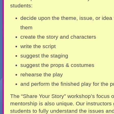
students:
decide upon the theme, issue, or idea t
them
create the story and characters
write the script
suggest the staging
suggest the props & costumes
rehearse the play
and perform the finished play for the p
The “Share Your Story” workshop’s focus 
mentorship is also unique. Our instructors 
students to fully understand the issues an