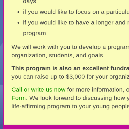
days
if you would like to focus on a particu
if you would like to have a longer and
program
We will work with you to develop a program
organization, students, and goals.
This program is also an excellent fundra
you can raise up to $3,000 for your organiz
Call or write us now
for more information, or
Form
. We look forward to discussing how y
life-affirming program to your young peopl