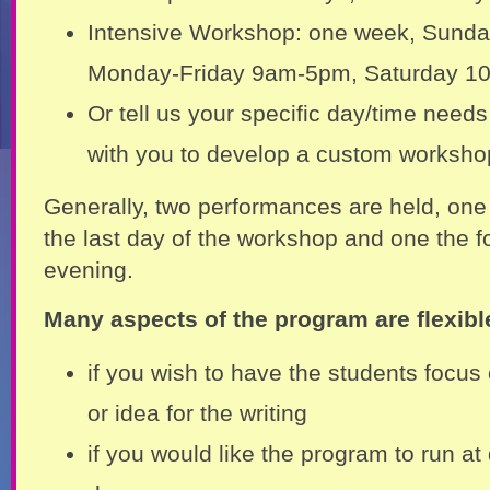
Intensive Workshop: one week, Sund
Monday-Friday 9am-5pm, Saturday 1
Or tell us your specific day/time needs
with you to develop a custom worksho
Generally, two performances are held, one
the last day of the workshop and one the f
evening.
Many aspects of the program are flexibl
if you wish to have the students focus 
or idea for the writing
if you would like the program to run at 