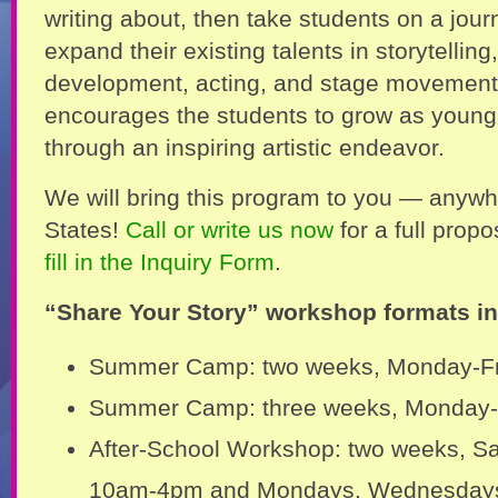
writing about, then take students on a jour
expand their existing talents in storytelling
development, acting, and stage movement
encourages the students to grow as youn
through an inspiring artistic endeavor.
We will bring this program to you — anywh
States!
Call or write us now
for a full prop
fill in the Inquiry Form
.
“Share Your Story” workshop formats in
Summer Camp: two weeks, Monday-F
Summer Camp: three weeks, Monday-
After-School Workshop: two weeks, S
10am-4pm and Mondays, Wednesdays,