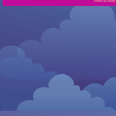
Photos by Buddy