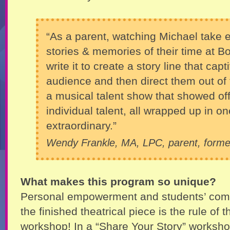
“As a parent, watching Michael take 
stories & memories of their time at B
write it to create a story line that cap
audience and then direct them out of t
a musical talent show that showed off
individual talent, all wrapped up in 
extraordinary.”
Wendy Frankle, MA, LPC, parent, forme
What makes this program so unique?
Personal empowerment and students’ comp
the finished theatrical piece is the rule of t
workshop! In a “Share Your Story” workshop