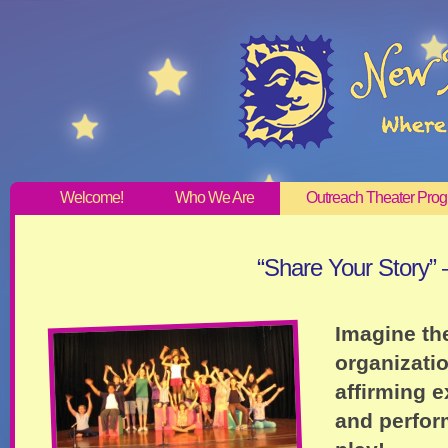
Welcome!
Who We Are
Outreach Theater Pro
“Share Your Story”
Imagine th
organizatio
affirming e
and perfor