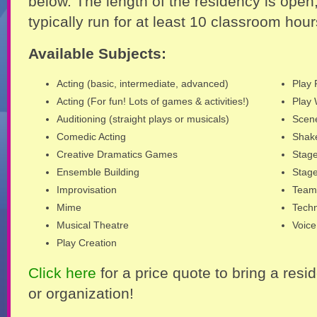
below. The length of the residency is open
typically run for at least 10 classroom hour
Available Subjects:
Acting (basic, intermediate, advanced)
Play 
Acting (For fun! Lots of games & activities!)
Play 
Auditioning (straight plays or musicals)
Scen
Comedic Acting
Shak
Creative Dramatics Games
Stag
Ensemble Building
Stag
Improvisation
Team 
Mime
Techn
Musical Theatre
Voice
Play Creation
Click here
for a price quote to bring a resi
or organization!