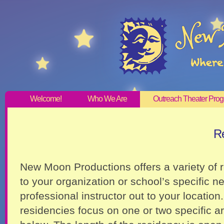
Welcome!
Who We Are
Outreach Theater Pro
Re
New Moon Productions offers a variety of 
to your organization or school’s specific n
professional instructor out to your location.
residencies focus on one or two specific ar