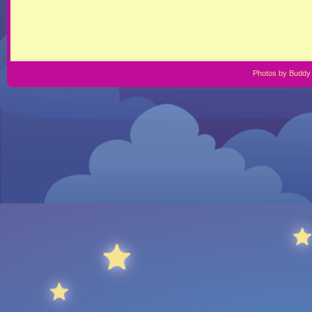
Photos by Buddy