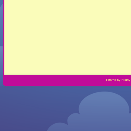
Photos by Buddy