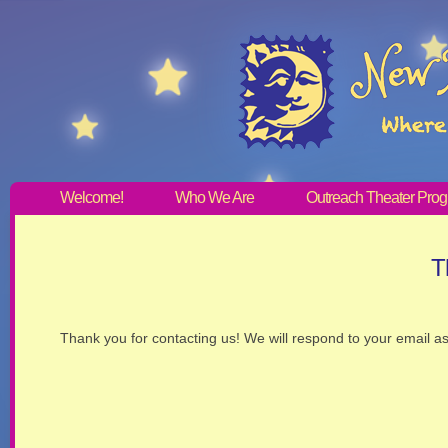
Welcome!
Who We Are
Outreach Theater Pro
T
Thank you for contacting us! We will respond to your email a